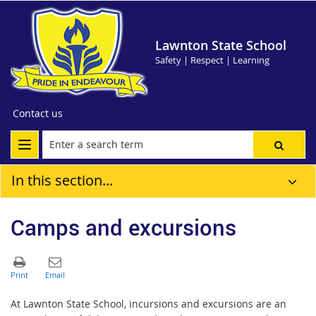
Lawnton State School
Safety | Respect | Learning
Contact us
In this section...
Camps and excursions
At Lawnton State School, incursions and excursions are an