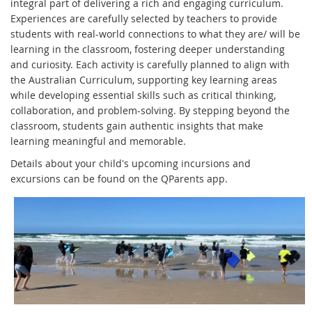
integral part of delivering a rich and engaging curriculum.
Experiences are carefully selected by teachers to provide
students with real-world connections to what they are/ will be
learning in the classroom, fostering deeper understanding
and curiosity. Each activity is carefully planned to align with
the Australian Curriculum, supporting key learning areas
while developing essential skills such as critical thinking,
collaboration, and problem-solving. By stepping beyond the
classroom, students gain authentic insights that make
learning meaningful and memorable.
Details about your child's upcoming incursions and
excursions can be found on the QParents app.