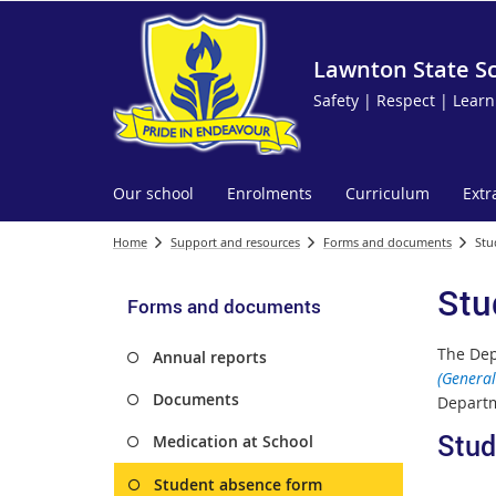
Lawnton State S
Safety | Respect | Learn
Our school
Enrolments
Curriculum
Extr
Home
Support and resources
Forms and documents
Stu
Stu
Forms and documents
The Dep
Annual reports
(General
Documents
Departm
Stud
Medication at School
Student absence form