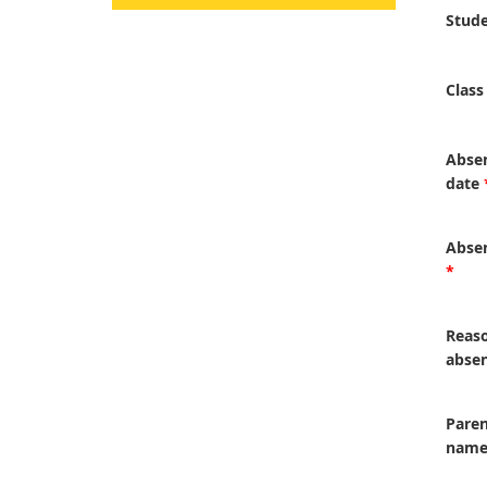
Stud
Class
Abse
date
Absen
*
Reaso
abse
Paren
nam