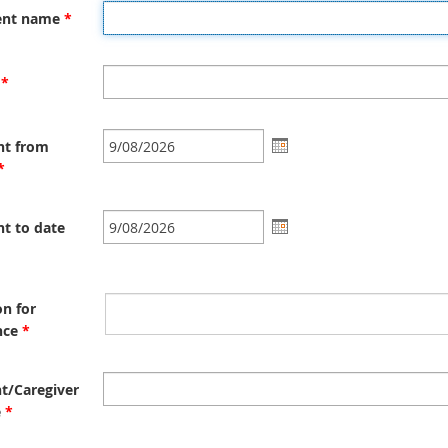
n
ent name
*
a
l
l
*
i
n
k
nt from
*
t to date
n for
nce
*
t/Caregiver
e
*