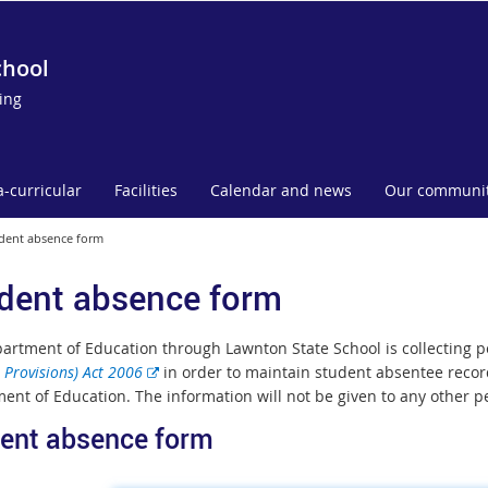
chool
ing
a-curricular
Facilities
Calendar and news
Our communi
dent absence form
dent absence form
artment of Education through Lawnton State School is collecting 
E
 Provisions) Act 2006
in order to maintain student absentee record
x
ent of Education. The information will not be given to any other p
t
ent absence form
e
r