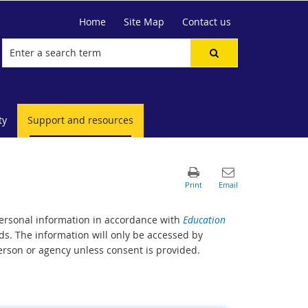
Home
Site Map
Contact us
ty
Support and resources
personal information in accordance with
Education
s. The information will only be accessed by
erson or agency unless consent is provided.