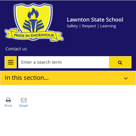
Lawnton State School
Safety | Respect | Learning
Contact us
In this section...