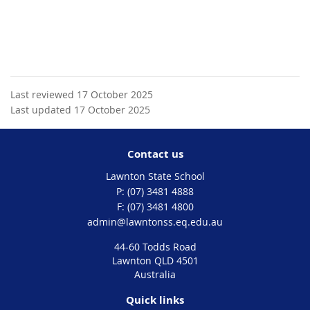
Last reviewed 17 October 2025
Last updated 17 October 2025
Contact us
Lawnton State School
phone
(07) 3481 4888
fax
(07) 3481 4800
email
admin@lawntonss.eq.edu.au
44-60 Todds Road
Lawnton QLD 4501
Australia
Quick links